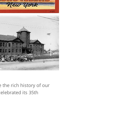
 the rich history of our
elebrated its 35th