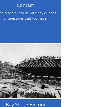
Contact
se reach out to us with any queries 
or questions that you have.
Bay Shore History