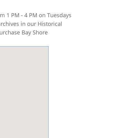
rom 1 PM - 4 PM on Tuesdays
chives in our Historical
 purchase Bay Shore