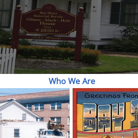
Who We Are