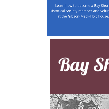
Learn how to become a Bay Shore
Historical Society member and volun
at the Gibson-Mack-Holt House.