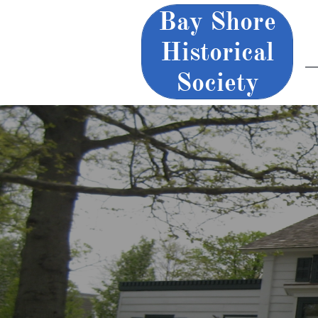
Bay Shore
Historical
Society