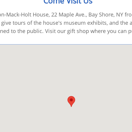
Come Visit Us
son-Mack-Holt House, 22 Maple Ave., Bay Shore, NY f
give tours of the house's museum exhibits, and the ar
ned to the public. Visit our gift shop where you can