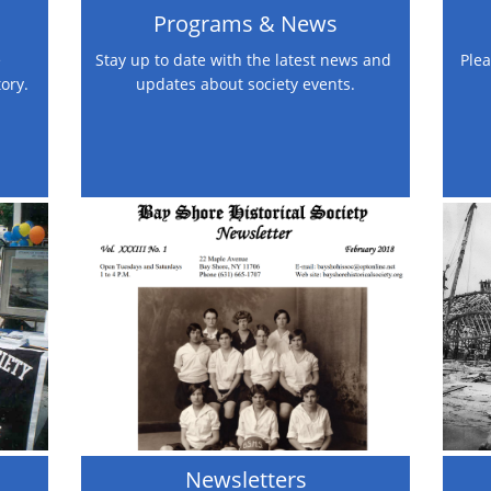
Programs & News
 
Stay up to date with the latest news and 
Plea
tory.
updates about society events.
Newsletters