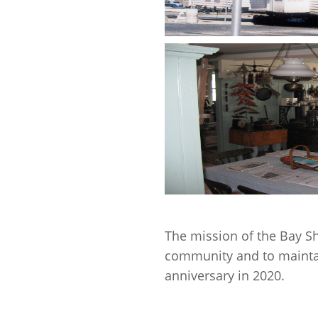
The mission of the Bay Sho
community and to maintai
anniversary in 2020.