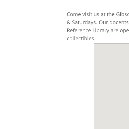
Come visit us at the Gib
& Saturdays. Our docents 
Reference Library are ope
collectibles.