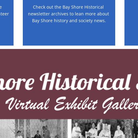
 
Check out the Bay Shore Historical 
teer 
newsletter archives to lean more about 
Bay Shore history and society news.