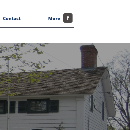
Contact
More
