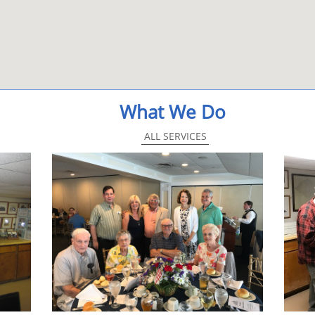
What We Do
ALL SERVICES