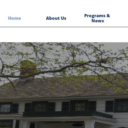
Programs & 
Home
About Us
News