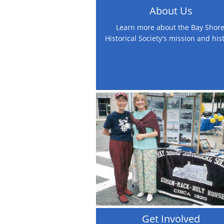
About Us
Learn more about the Bay Shore
Historical Society's mission and his
Get Involved