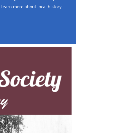
Learn more about local history!