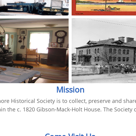
Mission
re Historical Society is to collect, preserve and share
n the c. 1820 Gibson-Mack-Holt House. The Society c